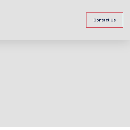
Contact Us