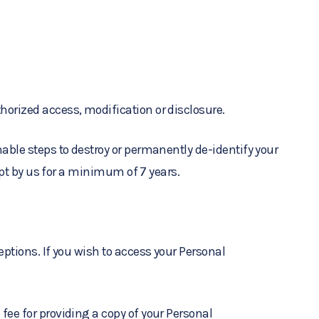
horized access, modification or disclosure.
able steps to destroy or permanently de-identify your
ept by us for a minimum of 7 years.
ptions. If you wish to access your Personal
fee for providing a copy of your Personal