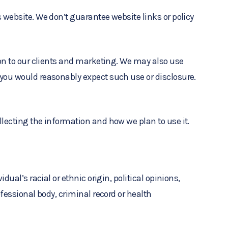
 website. We don’t guarantee website links or policy
ion to our clients and marketing. We may also use
 you would reasonably expect such use or disclosure.
lecting the information and how we plan to use it.
ual’s racial or ethnic origin, political opinions,
fessional body, criminal record or health