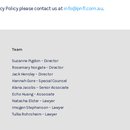
cy Policy please contact us at
info@pnfl.com.au
.
Team
Suzanne Pigdon – Director
Rosemary Norgate – Director
Jack Hensley – Director
Hannah Gore – Special Counsel
Alana Jacobs – Senior Associate
Echo Huang – Associate
Natasha Elster – Lawyer
Imogen Stephenson – Lawyer
Tullia Rohrsheim – Lawyer