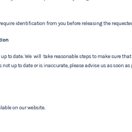
require identification from you before releasing the requeste
tion
is up to date. We will take reasonable steps to make sure tha
is not up to date or is inaccurate, please advise us as soon a
lable on our website.