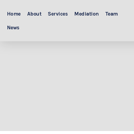
Home
About
Services
Mediation
Team
News