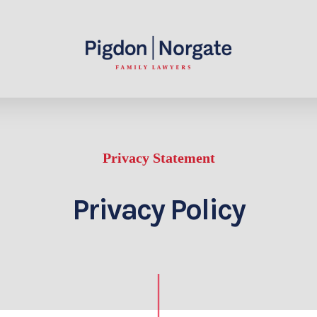
Privacy Statement
Privacy Policy