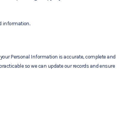
d information.
t your Personal Information is accurate, complete and
s practicable so we can update our records and ensure