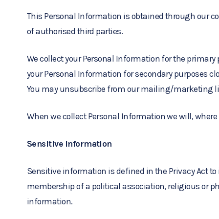
This Personal Information is obtained through our con
of authorised third parties.
We collect your Personal Information for the primary
your Personal Information for secondary purposes clo
You may unsubscribe from our mailing/marketing lis
When we collect Personal Information we will, where 
Sensitive Information
Sensitive information is defined in the Privacy Act to
membership of a political association, religious or p
information.