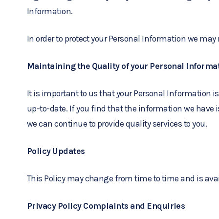
Information.
In order to protect your Personal Information we may 
Maintaining the Quality of your Personal Informa
It is important to us that your Personal Information 
up-to-date. If you find that the information we have 
we can continue to provide quality services to you.
Policy Updates
This Policy may change from time to time and is avai
Privacy Policy Complaints and Enquiries