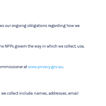
lines our ongoing obligations regarding how we
The NPPs govern the way in which we collect, use,
 Commissioner at
www.privacy.gov.au
.
n we collect include: names, addresses, email