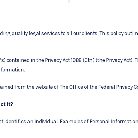
ng quality legal services to all our clients. This policy out
) contained in the Privacy Act 1988 (Cth) (the Privacy Act). 
Information.
btained from the website of The Office of the Federal Privacy
ct it?
at identifies an individual. Examples of Personal Informatio