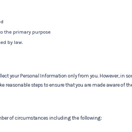
ed
 to the primary purpose
sed by law.
collect your Personal Information only from you. However, in
ake reasonable steps to ensure that you are made aware of the
ber of circumstances including the following: