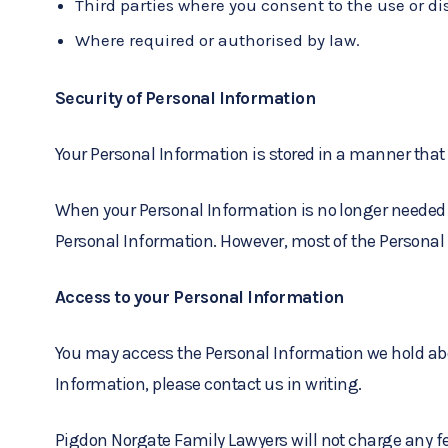
Third parties where you consent to the use or di
Where required or authorised by law.
Security of Personal Information
Your Personal Information is stored in a manner that
When your Personal Information is no longer needed f
Personal Information. However, most of the Personal In
Access to your Personal Information
You may access the Personal Information we hold about
Information, please contact us in writing.
Pigdon Norgate Family Lawyers will not charge any fe