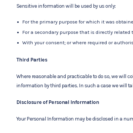
Sensitive information will be used by us only:
For the primary purpose for which it was obtain
For a secondary purpose that is directly related
With your consent; or where required or authori
Third Parties
Where reasonable and practicable to do so, we will 
information by third parties. In such a case we will t
Disclosure of Personal Information
Your Personal Information may be disclosed in a num