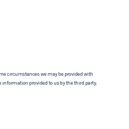
 some circumstances we may be provided with
 information provided to us by the third party.