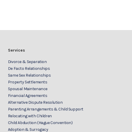
Services
Divorce & Separation
De Facto Relationships
Same Sex Relationships
Property Settlements
Spousal Maintenance
Financial Agreements
Alternative Dispute Resolution
Parenting Arrangements & Child Support
Relocating with Children
Child Abduction (Hague Convention)
Adoption & Surrogacy