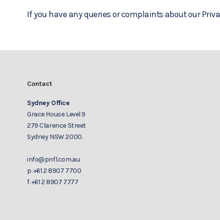
If you have any queries or complaints about our Priva
Contact
Sydney Office
Grace House Level 9
279 Clarence Street
Sydney NSW 2000.
info@pnfl.com.au
p.
+61 2 8907 7700
f.
+61 2 8907 7777