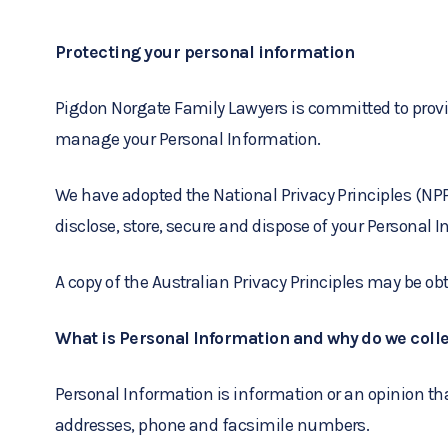
Protecting your personal information
Pigdon Norgate Family Lawyers is committed to providi
manage your Personal Information.
We have adopted the National Privacy Principles (NPPs
disclose, store, secure and dispose of your Personal 
A copy of the Australian Privacy Principles may be o
What is Personal Information and why do we colle
Personal Information is information or an opinion th
addresses, phone and facsimile numbers.