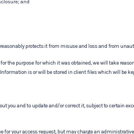
sclosure; and
 reasonably protects it from misuse and loss and from unaut
or the purpose for which it was obtained, we will take reason
formation is or will be stored in client files which will be k
 you and to update and/or correct it, subject to certain exce
e for your access request, but may charge an administrative 