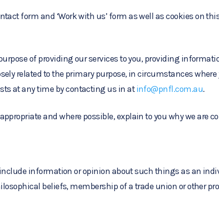
tact form and ‘Work with us’ form as well as cookies on this
 purpose of providing our services to you, providing informat
sely related to the primary purpose, in circumstances where
ts at any time by contacting us in at
info@pnfl.com.au
.
appropriate and where possible, explain to you why we are col
 include information or opinion about such things as an individ
hilosophical beliefs, membership of a trade union or other pro