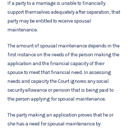
If a party to a marriage is unable to financially
support themselves adequately after separation, that
party may be entitled to receive spousal
maintenance.
The amount of spousal maintenance depends in the
first instance on the needs of the person making the
application and the financial capacity of their
spouse to meet that financial need. In assessing
needs and capacity the Court ignores any social
security allowance or pension that is being paid to
the person applying for spousal maintenance.
The party making an application proves that he or
she has a need for spousal maintenance by