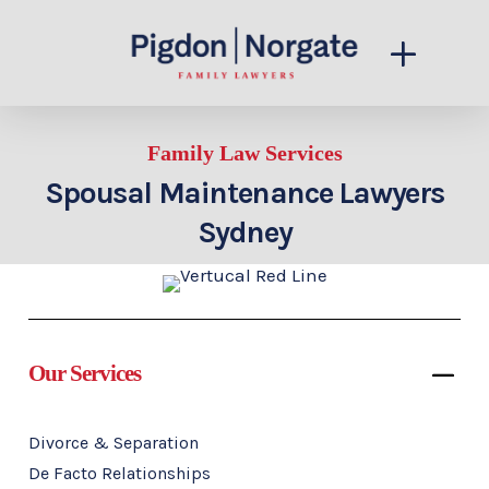
Family Law Services
Spousal Maintenance Lawyers
Sydney
Our Services
Divorce & Separation
De Facto Relationships