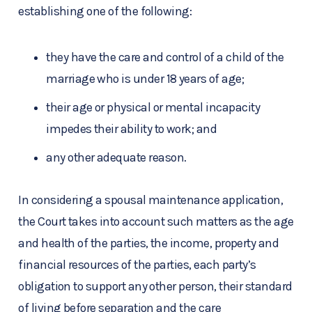
establishing one of the following:
they have the care and control of a child of the
marriage who is under 18 years of age;
their age or physical or mental incapacity
impedes their ability to work; and
any other adequate reason.
In considering a spousal maintenance application,
the Court takes into account such matters as the age
and health of the parties, the income, property and
financial resources of the parties, each party’s
obligation to support any other person, their standard
of living before separation and the care