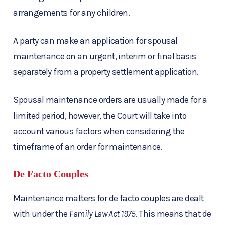
arrangements for any children.
A party can make an application for spousal
maintenance on an urgent, interim or final basis
separately from a property settlement application.
Spousal maintenance orders are usually made for a
limited period, however, the Court will take into
account various factors when considering the
timeframe of an order for maintenance.
De Facto Couples
Maintenance matters for de facto couples are dealt
with under the
Family Law Act 1975
. This means that de