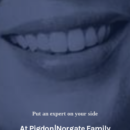
Put an expert on your side
At Pigdon|Norgate Family