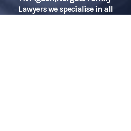
Lawyers we specialise in all
aspects of family law, including
maintenance.
Contact Us