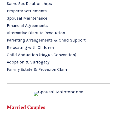
Same Sex Relationships
Property Settlements
Spousal Maintenance
Financial Agreements
Alternative Dispute Resolution
Parenting Arrangements & Child Support
Relocating with Children
Child Abduction (Hague Convention)
Adoption & Surrogacy
Family Estate & Provision Claim
Married Couples