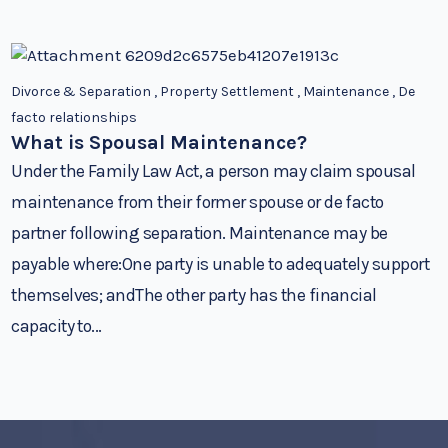
Divorce & Separation
,
Property Settlement
,
Maintenance
,
De
facto relationships
What is Spousal Maintenance?
Under the Family Law Act, a person may claim spousal
maintenance from their former spouse or de facto
partner following separation. Maintenance may be
payable where:One party is unable to adequately support
themselves; andThe other party has the financial
capacity to...