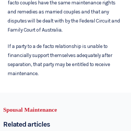
facto couples have the same maintenance rights
and remedies as married couples and that any
disputes will be dealt with by the Federal Circuit and
Family Court of Australia.
If a party to a de facto relationship is unable to
financially support themselves adequately after
separation, that party may be entitled to receive
maintenance.
Spousal Maintenance
Related articles