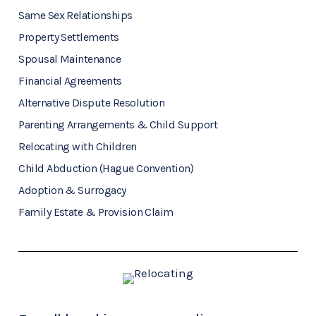
Same Sex Relationships
Property Settlements
Spousal Maintenance
Financial Agreements
Alternative Dispute Resolution
Parenting Arrangements & Child Support
Relocating with Children
Child Abduction (Hague Convention)
Adoption & Surrogacy
Family Estate & Provision Claim