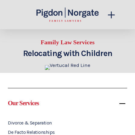
Family Law Services
Relocating with Children
Our Services
Divorce & Separation
De Facto Relationships