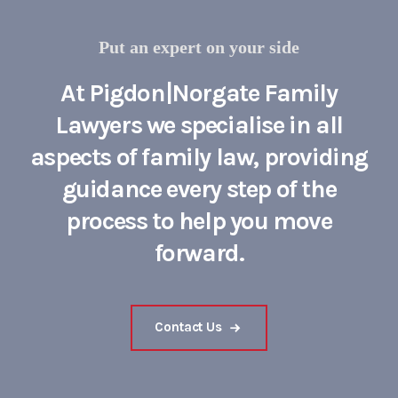
Put an expert on your side
At Pigdon|Norgate Family
Lawyers we specialise in all
aspects of family law, providing
guidance every step of the
process to help you move
forward.
Contact Us