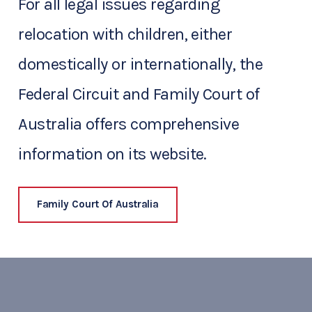
For all legal issues regarding
relocation with children, either
domestically or internationally, the
Federal Circuit and Family Court of
Australia offers comprehensive
information on its website.
Family Court Of Australia