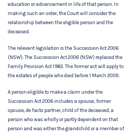
education or advancement in life of that person. In
making such an order, the Court will consider the
relationship between the eligible person and the
deceased.
The relevant legislation is the Succession Act 2006
(NSW). The Succession Act 2006 (NSW) replaced the
Family Provision Act 1982. The former act will apply to
the estates of people who died before 1 March 2009.
A person eligible to make a claim under the
Succession Act 2006 includes a spouse, former
spouse, de facto partner, child of the deceased, a
person who was wholly or partly dependent on that
person and was either the grandchild or a member of