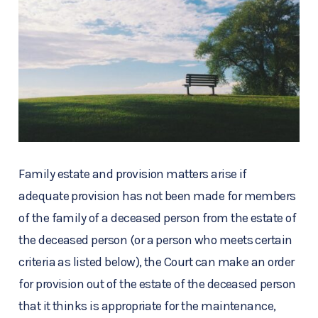
Family estate and provision matters arise if
adequate provision has not been made for members
of the family of a deceased person from the estate of
the deceased person (or a person who meets certain
criteria as listed below), the Court can make an order
for provision out of the estate of the deceased person
that it thinks is appropriate for the maintenance,