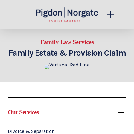
Family Law Services
Family Estate & Provision Claim
Our Services
Divorce & Separation