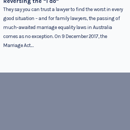
Reversing the “I do”
They say you can trust a lawyer to find the worst in every
good situation – and for family lawyers, the passing of
much-awaited marriage equality laws in Australia
comes as no exception. On 9 December 2017, the
Marriage Act...