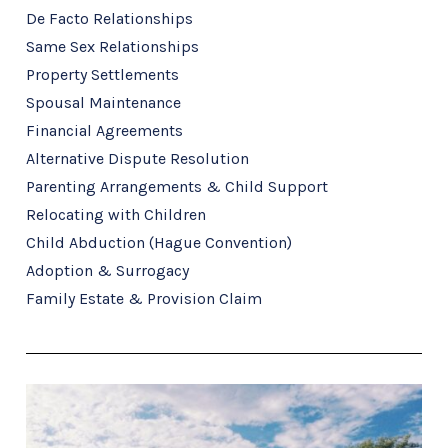
De Facto Relationships
Same Sex Relationships
Property Settlements
Spousal Maintenance
Financial Agreements
Alternative Dispute Resolution
Parenting Arrangements & Child Support
Relocating with Children
Child Abduction (Hague Convention)
Adoption & Surrogacy
Family Estate & Provision Claim