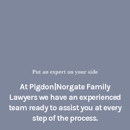
Put an expert on your side
At Pigdon|Norgate Family
Lawyers we have an experienced
team ready to assist you at every
step of the process.