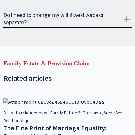
Do I need to change my will if we divorce or
separate?
Family Estate & Provision Claim
Related articles
De facto relationships
,
Family Estate & Provision
,
Same Sex
Relationships
The Fine Print of Marriage Equality: