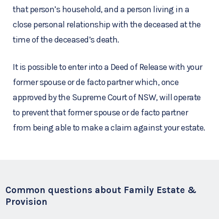
that person’s household, and a person living in a
close personal relationship with the deceased at the
time of the deceased’s death.
It is possible to enter into a Deed of Release with your
former spouse or de facto partner which, once
approved by the Supreme Court of NSW, will operate
to prevent that former spouse or de facto partner
from being able to make a claim against your estate.
Common questions about Family Estate &
Provision