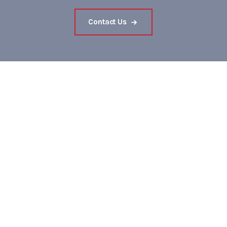
Contact Us