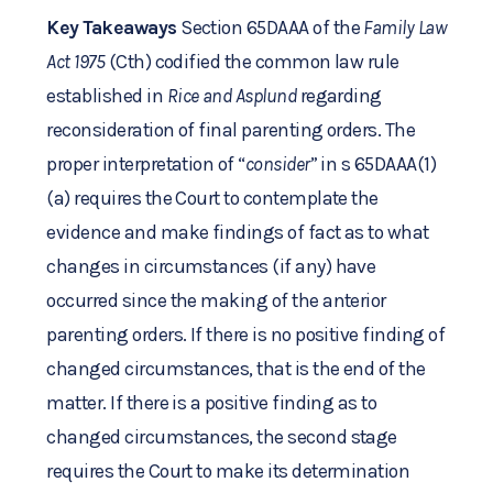
Key Takeaways
Section 65DAAA of the
Family Law
Act 1975
(Cth) codified the common law rule
established in
Rice and Asplund
regarding
reconsideration of final parenting orders. The
proper interpretation of “
consider
” in s 65DAAA(1)
(a) requires the Court to contemplate the
evidence and make findings of fact as to what
changes in circumstances (if any) have
occurred since the making of the anterior
parenting orders. If there is no positive finding of
changed circumstances, that is the end of the
matter. If there is a positive finding as to
changed circumstances, the second stage
requires the Court to make its determination