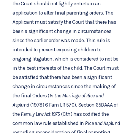
the Court should not lightly entertain an
application to alter final parenting orders. The
Applicant must satisfy the Court that there has
been a significant change in circumstances
since the earlier order was made. This rule is
intended to prevent exposing children to
ongoing litigation, which is considered to not be
in the best interests of the child. The Court must
be satisfied that there has been a significant
change in circumstances since the making of
the final Orders (
In the Marriage of Rice and
Asplund
(1978) 6 Fam LR 570). Section 65DAAA of
the
Family Law Act 1975
(Cth) has codified the
common law rule established in
Rice and Asplund
regarding reconsideration of final parenting