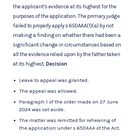
the applicant’s evidence at its highest for the
purposes of the application. The primary judge
failed to properly apply s 65DAAA(1)(a) by not
making a finding on whether there had been a
significant change in circumstances based on
all the evidence relied upon by the father taken
at its highest.
Decision
Leave to appeal was granted.
The appeal was allowed.
Paragraph 1 of the order made on 27 June
2024 was set aside.
The matter was remitted for rehearing of
the application under s 65DAAA of the Act.