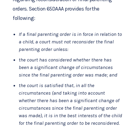
orders. Section 65DAAA provides for the
following:
If a final parenting order is in force in relation to
a child, a court must not reconsider the final
parenting order unless:
the court has considered whether there has
been a significant change of circumstances
since the final parenting order was made; and
the court is satisfied that, in all the
circumstances (and taking into account
whether there has been a significant change of
circumstances since the final parenting order
was made), it is in the best interests of the child
for the final parenting order to be reconsidered.