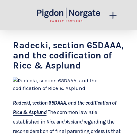
Radecki, section 65DAAA,
and the codification of
Rice & Asplund
Radecki, section 65DAAA, and the codification of
Rice & Asplund
The common law rule
established in
Rice and Asplund
regarding the
reconsideration of final parenting orders is that