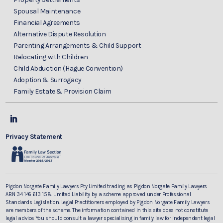
Spousal Maintenance
Financial Agreements
Alternative Dispute Resolution
Parenting Arrangements & Child Support
Relocating with Children
Child Abduction (Hague Convention)
Adoption & Surrogacy
Family Estate & Provision Claim
Privacy Statement
Pigdon Norgate Family Lawyers Pty Limited trading as Pigdon Norgate Family Lawyers
ABN 34 146 613 158. Limited Liability by a scheme approved under Professional
Standards Legislation. Legal Practitioners employed by Pigdon Norgate Family Lawyers
are members of the scheme. The information contained in this site does not constitute
legal advice. You should consult a lawyer specialising in family law for independent legal