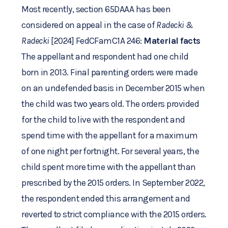
Most recently, section 65DAAA has been
considered on appeal in the case of
Radecki &
Radecki
[2024] FedCFamC1A 246:
Material facts
The appellant and respondent had one child
born in 2013. Final parenting orders were made
on an undefended basis in December 2015 when
the child was two years old. The orders provided
for the child to live with the respondent and
spend time with the appellant for a maximum
of one night per fortnight. For several years, the
child spent more time with the appellant than
prescribed by the 2015 orders. In September 2022,
the respondent ended this arrangement and
reverted to strict compliance with the 2015 orders.