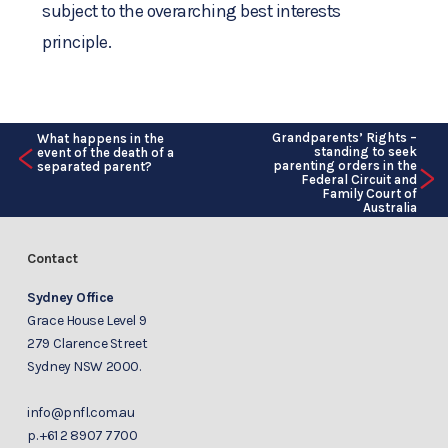
subject to the overarching best interests
principle.
Grandparents’ Rights –
What happens in the
<
standing to seek
event of the death of a
>
parenting orders in the
separated parent?
Federal Circuit and
Family Court of
Australia
Contact
Sydney Office
Grace House Level 9
279 Clarence Street
Sydney NSW 2000.
info@pnfl.com.au
p.
+61 2 8907 7700