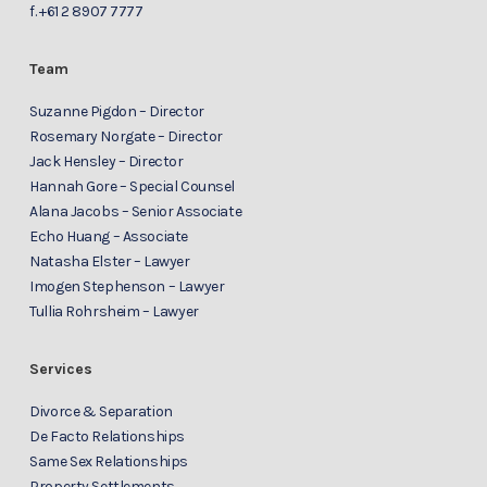
f.
+61 2 8907 7777
Team
Suzanne Pigdon – Director
Rosemary Norgate – Director
Jack Hensley – Director
Hannah Gore – Special Counsel
Alana Jacobs – Senior Associate
Echo Huang – Associate
Natasha Elster – Lawyer
Imogen Stephenson – Lawyer
Tullia Rohrsheim – Lawyer
Services
Divorce & Separation
De Facto Relationships
Same Sex Relationships
Property Settlements