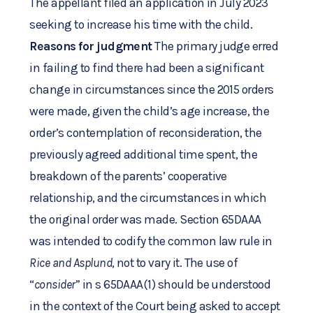
The appellant filed an application in July 2023
seeking to increase his time with the child.
Reasons for judgment
The primary judge erred
in failing to find there had been a significant
change in circumstances since the 2015 orders
were made, given the child’s age increase, the
order’s contemplation of reconsideration, the
previously agreed additional time spent, the
breakdown of the parents’ cooperative
relationship, and the circumstances in which
the original order was made. Section 65DAAA
was intended to codify the common law rule in
Rice and Asplund
, not to vary it. The use of
“
consider
” in s 65DAAA(1) should be understood
in the context of the Court being asked to accept