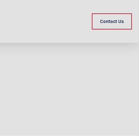
Contact Us