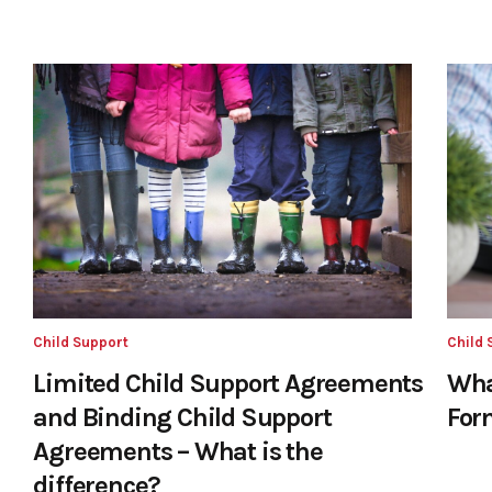
Child Support
Child 
Limited Child Support Agreements
Wha
and Binding Child Support
For
Agreements – What is the
difference?