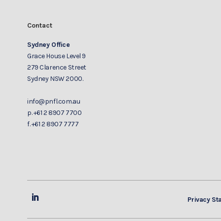
Contact
Sydney Office
Grace House Level 9
279 Clarence Street
Sydney NSW 2000.
info@pnfl.com.au
p.
+61 2 8907 7700
f.
+61 2 8907 7777
Privacy St