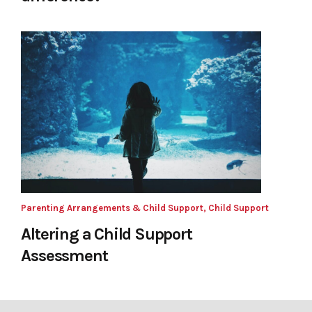
Parenting Arrangements & Child Support, Child Support
Altering a Child Support
Assessment