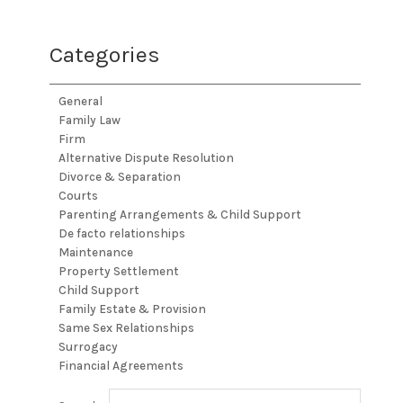
Categories
General
Family Law
Firm
Alternative Dispute Resolution
Divorce & Separation
Courts
Parenting Arrangements & Child Support
De facto relationships
Maintenance
Property Settlement
Child Support
Family Estate & Provision
Same Sex Relationships
Surrogacy
Financial Agreements