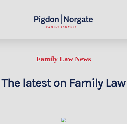
Family Law News
The latest on Family Law