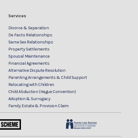
Services
Divorce & Separation
De Facto Relationships
Same Sex Relationships
Property Settlements
Spousal Maintenance
Financial Agreements
Alternative Dispute Resolution
Parenting Arrangements & Child Support
Relocating with Children
Child Abduction (Hague Convention)
Adoption & Surrogacy
Family Estate & Provision Claim