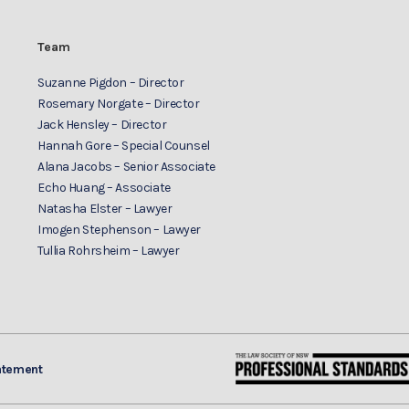
Team
Suzanne Pigdon – Director
Rosemary Norgate – Director
Jack Hensley – Director
Hannah Gore – Special Counsel
Alana Jacobs – Senior Associate
Echo Huang – Associate
Natasha Elster – Lawyer
Imogen Stephenson – Lawyer
Tullia Rohrsheim – Lawyer
atement