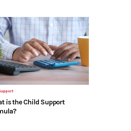
Support
t is the Child Support
mula?