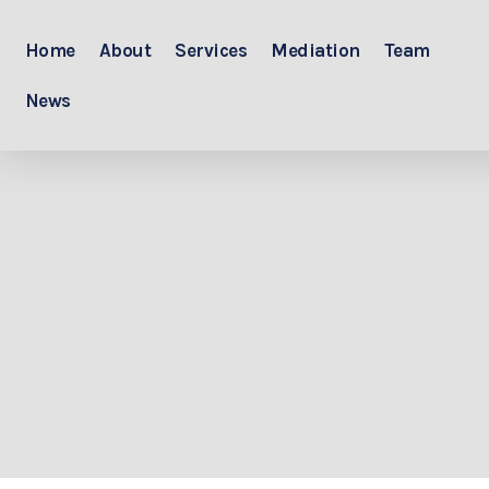
Home
About
Services
Mediation
Team
News