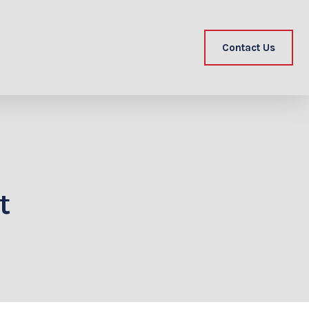
Contact Us
t