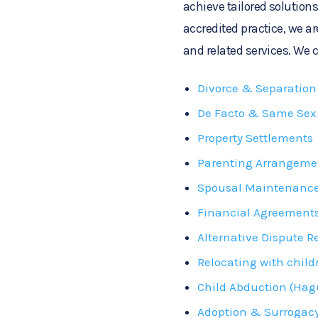
achieve tailored solutions
accredited practice, we ar
and related services. We c
Divorce & Separation
De Facto & Same Sex 
Property Settlements
Parenting Arrangeme
Spousal Maintenanc
Financial Agreement
Alternative Dispute R
Relocating with child
Child Abduction (Hag
Adoption & Surrogac