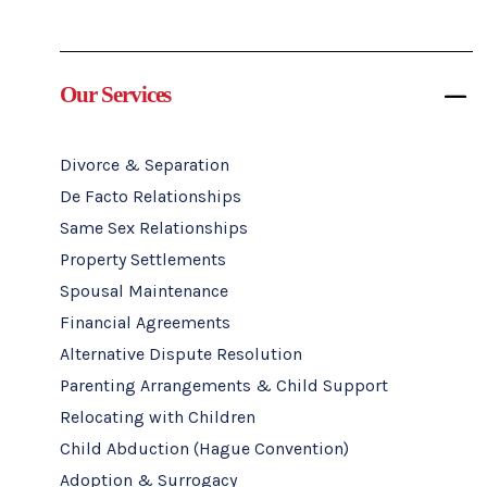
Our Services
Divorce & Separation
De Facto Relationships
Same Sex Relationships
Property Settlements
Spousal Maintenance
Financial Agreements
Alternative Dispute Resolution
Parenting Arrangements & Child Support
Relocating with Children
Child Abduction (Hague Convention)
Adoption & Surrogacy