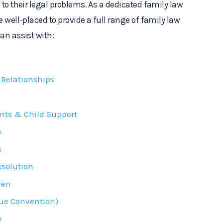
 to their legal problems. As a dedicated family law
e well-placed to provide a full range of family law
an assist with:
Relationships
nts & Child Support
e
s
esolution
ren
ue Convention)
y