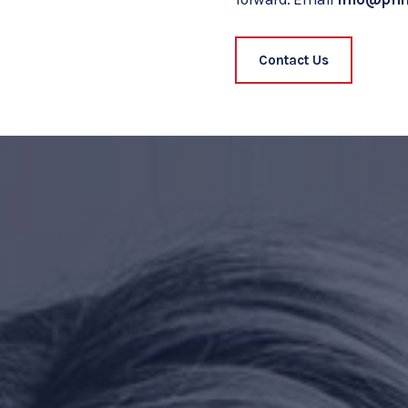
Contact Us