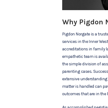
Why Pigdon 
Pigdon Norgate is a trust
services in the Inner Wes
accreditations in family l
empathetic team is availa
the simple division of as
parenting cases. Successf
extensive understanding 
matter is handled can pav
outcomes that are in the b
As accomplished negotiato