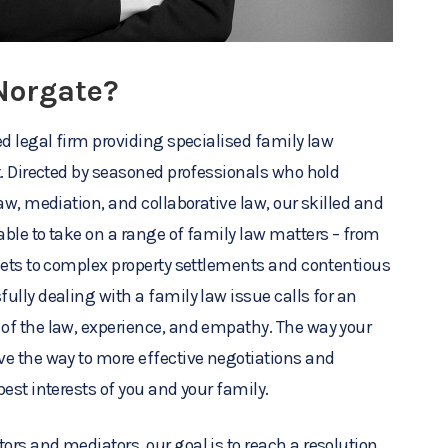
Norgate?
ed legal firm providing specialised family law
t. Directed by seasoned professionals who hold
aw, mediation, and collaborative law, our skilled and
ble to take on a range of family law matters – from
sets to complex property settlements and contentious
ully dealing with a family law issue calls for an
of the law, experience, and empathy. The way your
e the way to more effective negotiations and
est interests of you and your family.
rs and mediators, our goal is to reach a resolution