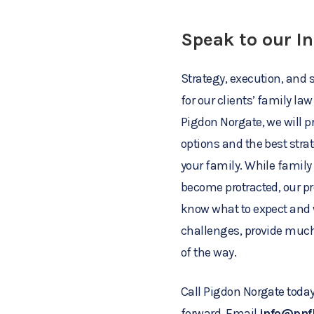
Speak to our I
Strategy, execution, and s
for our clients’ family l
Pigdon Norgate, we will p
options and the best stra
your family. While famil
become protracted, our pr
know what to expect and 
challenges, provide much
of the way.
Call Pigdon Norgate today
forward. Email
info@pnf