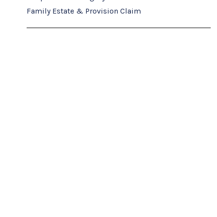
Family Estate & Provision Claim