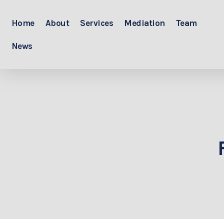
Home
About
Services
Mediation
Team
News