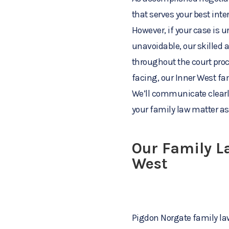
that serves your best inte
However, if your case is u
unavoidable, our skilled 
throughout the court pro
facing, our Inner West fam
We’ll communicate clearly
your family law matter as 
Our Family La
West
Pigdon Norgate family law