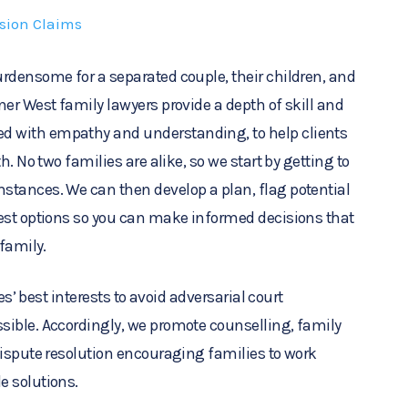
ision Claims
rdensome for a separated couple, their children, and
ner West family lawyers provide a depth of skill and
 with empathy and understanding, to help clients
h. No two families are alike, so we start by getting to
stances. We can then develop a plan, flag potential
best options so you can make informed decisions that
 family.
ies’ best interests to avoid adversarial court
sible. Accordingly, we promote counselling, family
dispute resolution encouraging families to work
e solutions.