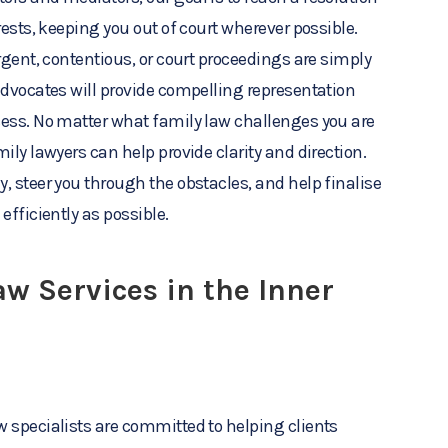
rests, keeping you out of court wherever possible.
rgent, contentious, or court proceedings are simply
advocates will provide compelling representation
cess. No matter what family law challenges you are
ily lawyers can help provide clarity and direction.
, steer you through the obstacles, and help finalise
efficiently as possible.
w Services in the Inner
 specialists are committed to helping clients