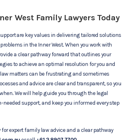
nner West Family Lawyers Today
upport are key values in delivering tailored solutions
aw problems in the Inner West. When you work with
rovide a clear pathway forward that outlines your
tegies to achieve an optimal resolution for you and
y law matters can be frustrating and sometimes
ocesses and advice are clear and transparent, so you
when. We will help guide you through the legal
-needed support, and keep you informed every step
 for expert family law advice and a clear pathway
l.com.au
or call
+61 2 8907 7700