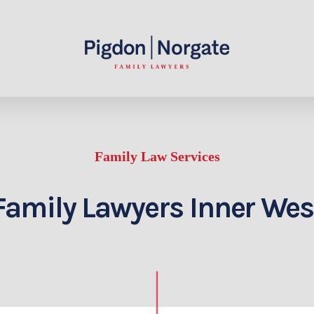
Family Law Services
Family Lawyers Inner Wes