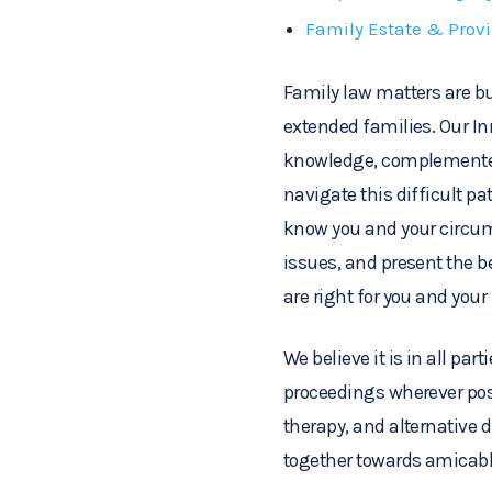
Family Estate & Prov
Family law matters are bu
extended families. Our In
knowledge, complemented
navigate this difficult pat
know you and your circum
issues, and present the 
are right for you and your
We believe it is in all part
proceedings wherever pos
therapy, and alternative 
together towards amicabl